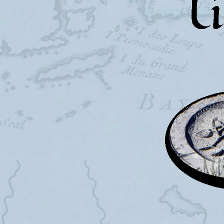
Falling T