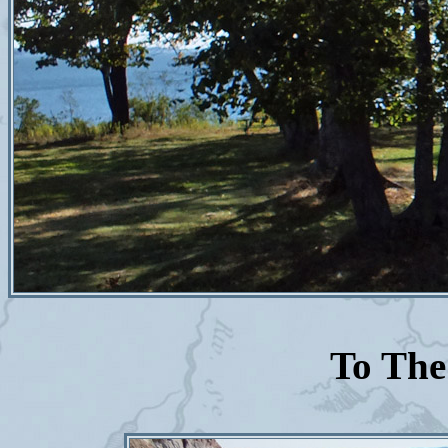
To The