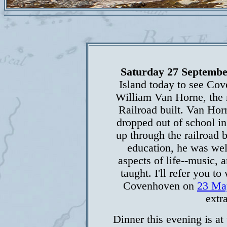
Saturday 27 Septembe
Island today to see Co
William Van Horne, the 
Railroad built. Van Hor
dropped out of school in
up through the railroad b
education, he was well
aspects of life--music, a
taught. I'll refer you t
Covenhoven on
23 Ma
extr
Dinner this evening is at