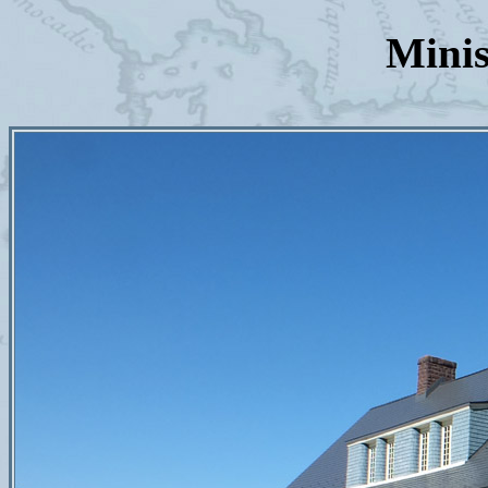
Minis