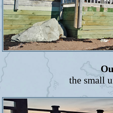
Ou
the small u