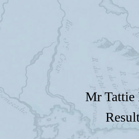
Mr Tattie
Resul