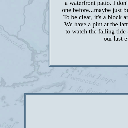
a waterfront patio. I don
one before...maybe just be
To be clear, it's a block
We have a pint at the latt
to watch the falling tide
our last 