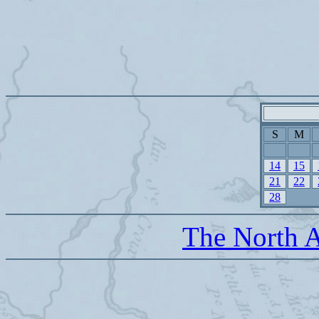
S
M
14
15
21
22
28
The North A