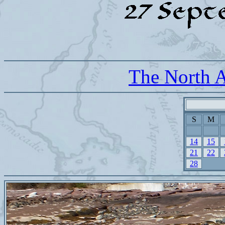
27 Se
The North A
S
M
14
15
21
22
28